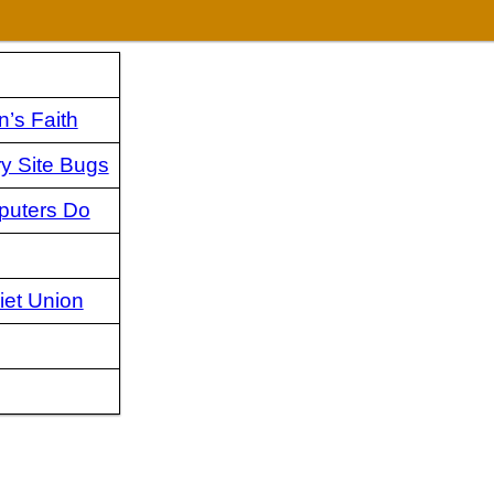
’s Faith
ry Site Bugs
puters Do
iet Union