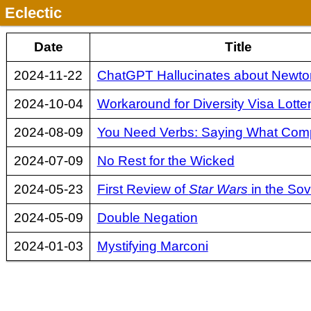
Eclectic
Date
Title
2024-11-22
ChatGPT Hallucinates about Newton
2024-10-04
Workaround for Diversity Visa Lotte
2024-08-09
You Need Verbs: Saying What Com
2024-07-09
No Rest for the Wicked
2024-05-23
First Review of
Star Wars
in the Sov
2024-05-09
Double Negation
2024-01-03
Mystifying Marconi