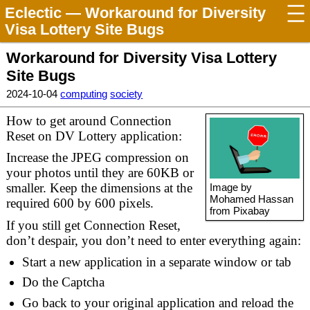
Eclectic
— Workaround for Diversity
Visa Lottery Site Bugs
Workaround for Diversity Visa Lottery
Site Bugs
2024-10-04
computing
society
How to get around Connection
Reset on DV Lottery application:
Increase the JPEG compression on
your photos until they are 60KB or
smaller. Keep the dimensions at the
Image by
Mohamed Hassan
required 600 by 600 pixels.
from Pixabay
If you still get Connection Reset,
don’t despair, you don’t need to enter everything again:
Start a new application in a separate window or tab
Do the Captcha
Go back to your original application and reload the