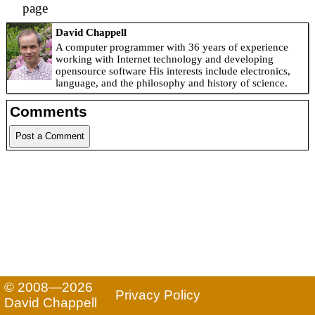
page
David Chappell
A computer programmer with 36 years of experience
working with Internet technology and developing
opensource software His interests include electronics,
language, and the philosophy and history of science.
Comments
Post a Comment
© 2008—2026
Privacy Policy
David Chappell