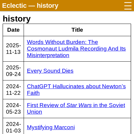
Eclectic
— history
history
Date
Title
Words Without Burden: The
2025-
Cosmonaut Ludmila Recording And Its
11-13
Misinterpretation
2025-
Every Sound Dies
09-24
2024-
ChatGPT Hallucinates about Newton’s
11-22
Faith
2024-
First Review of
Star Wars
in the Soviet
05-23
Union
2024-
Mystifying Marconi
01-03