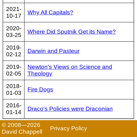
2021-
Why All Capitals?
10-17
2020-
Where Did Sputnik Get its Name?
03-25
2019-
Darwin and Pasteur
02-12
2019-
Newton's Views on Science and
02-05
Theology
2018-
Fire Dogs
01-03
2016-
Draco's Policies were Draconian
01-14
© 2008—2026
Privacy Policy
David Chappell