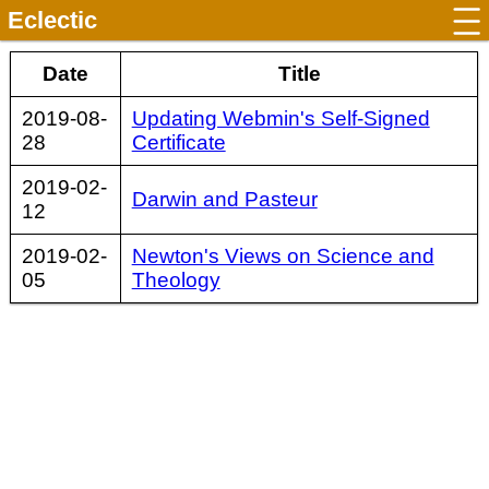
Eclectic
Date
Title
2019-08-
Updating Webmin's Self-Signed
28
Certificate
2019-02-
Darwin and Pasteur
12
2019-02-
Newton's Views on Science and
05
Theology