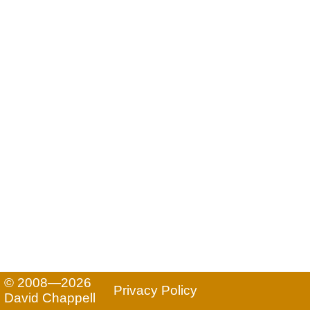
© 2008—2026
Privacy Policy
David Chappell