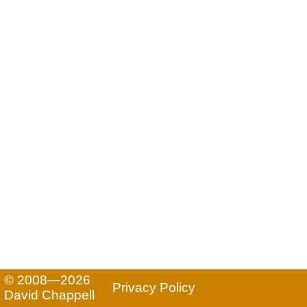
© 2008—2026
Privacy Policy
David Chappell