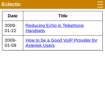
Eclectic
Date
Title
2009-
Reducing Echo in Telephone
01-22
Handsets
2009-
How to be a Good VoIP Provider for
01-09
Asterisk Users