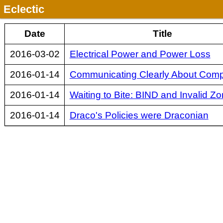
Eclectic
Date
Title
2016-03-02
Electrical Power and Power Loss
2016-01-14
Communicating Clearly About Comp
2016-01-14
Waiting to Bite: BIND and Invalid Zo
2016-01-14
Draco's Policies were Draconian