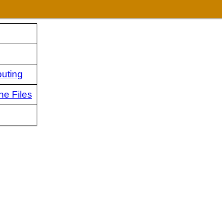
uting
ne Files