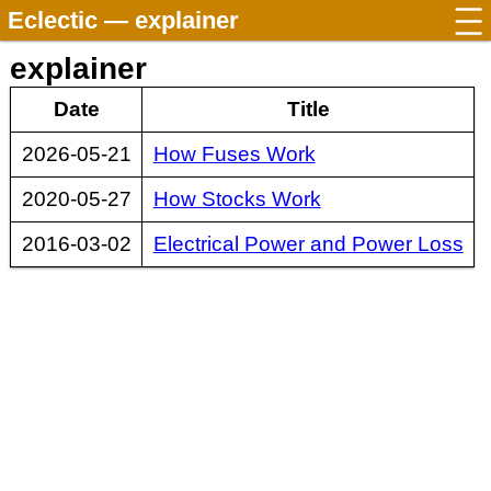
Eclectic
— explainer
explainer
Date
Title
2026-05-21
How Fuses Work
2020-05-27
How Stocks Work
2016-03-02
Electrical Power and Power Loss