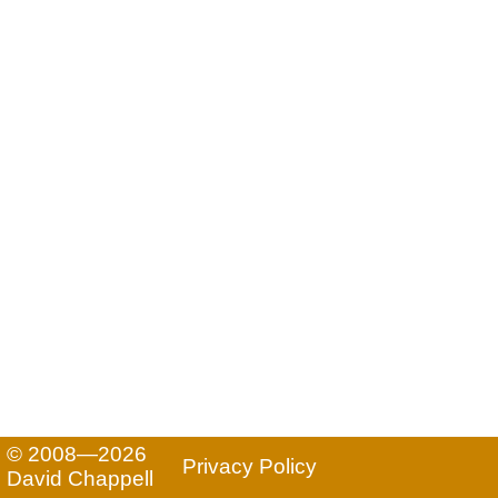
© 2008—2026
Privacy Policy
David Chappell