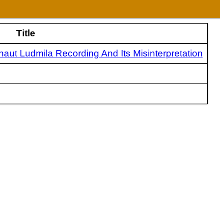
Title
ut Ludmila Recording And Its Misinterpretation