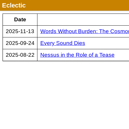
Eclectic
Date
2025-11-13
Words Without Burden: The Cosmona
2025-09-24
Every Sound Dies
2025-08-22
Nessus in the Role of a Tease