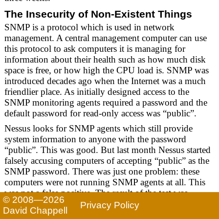
The Insecurity of Non-Existent Things
SNMP is a protocol which is used in network
management. A central management computer can use
this protocol to ask computers it is managing for
information about their health such as how much disk
space is free, or how high the CPU load is. SNMP was
introduced decades ago when the Internet was a much
friendlier place. As initially designed access to the
SNMP monitoring agents required a password and the
default password for read-only access was “public”.
Nessus looks for SNMP agents which still provide
system information to anyone with the password
“public”. This was good. But last month Nessus started
falsely accusing computers of accepting “public” as the
SNMP password. There was just one problem: these
computers were not running SNMP agents at all. This
was not a false positive. The result of the test was
© 2008—2026
negative, but Nessus misreported it as a positive.
Privacy Policy
David Chappell
The effect of this was that around July 24th customers