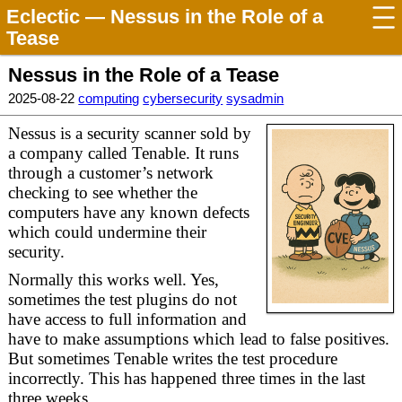
Eclectic
— Nessus in the Role of a
Tease
Nessus in the Role of a Tease
2025-08-22
computing
cybersecurity
sysadmin
Nessus is a security scanner sold by
a company called Tenable. It runs
through a customer’s network
checking to see whether the
computers have any known defects
which could undermine their
security.
Normally this works well. Yes,
sometimes the test plugins do not
have access to full information and
have to make assumptions which lead to false positives.
But sometimes Tenable writes the test procedure
incorrectly. This has happened three times in the last
three weeks.