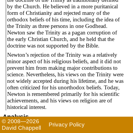
by the Church. He believed in a more puritanical
form of Christianity and rejected many of the
orthodox beliefs of his time, including the idea of
the Trinity as three persons in one Godhead.
Newton saw the Trinity as a pagan corruption of
the early Christian Church, and he held that the
doctrine was not supported by the Bible.
Newton’s rejection of the Trinity was a relatively
minor aspect of his religious beliefs, and it did not
prevent him from making major contributions to
science. Nevertheless, his views on the Trinity were
not widely accepted during his lifetime, and he was
often criticized for his unorthodox beliefs. Today,
Newton is remembered primarily for his scientific
achievements, and his views on religion are of
historical interest.
Analysis
© 2008—2026
Privacy Policy
While ChatGPT accurately describes Newton’s views
David Chappell
on the doctrine of the Trinity, the rest of the text is