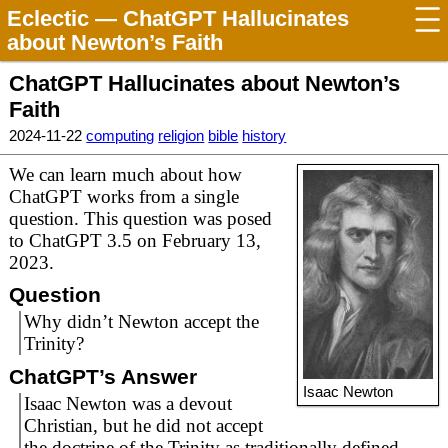
Eclectic
— ChatGPT Hallucinates
about Newton’s Faith
ChatGPT Hallucinates about Newton’s
Faith
2024-11-22
computing
religion
bible
history
We can learn much about how
ChatGPT works from a single
question. This question was posed
to ChatGPT 3.5 on February 13,
2023.
Question
Why didn’t Newton accept the
Trinity?
ChatGPT’s Answer
Isaac Newton
Isaac Newton was a devout
Christian, but he did not accept
the doctrine of the Trinity as traditionally defined