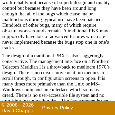
work reliably not because of superb design and quality
control but because they have been around long
enough that all of the bugs which cause major
malfunctions during typical use have been patched.
Hundreds of other bugs, many of which require
obscure work-arounds remain. A traditional PBX may
supposedly have lots of advanced features which are
never implemented because the bugs stop one in one’s
tracks.
The design of a traditional PBX is also staggeringly
conservative. The management interface on a Northern
Telecom Meridian I is a throwback to mediocre 1970’s
design. There is no cursor movement, no menues to
scroll through, to configuration screens to open. It is
many times more primative than the Unix or MS-
Windows command-line interface which so many
dread. There is no user-accessible file system and no
provision for uploading data. The few commands that
© 2008—2026
are available spawn endless questionnaires with prompts
Privacy Policy
David Chappell
consisting solely of obscure acronyms and