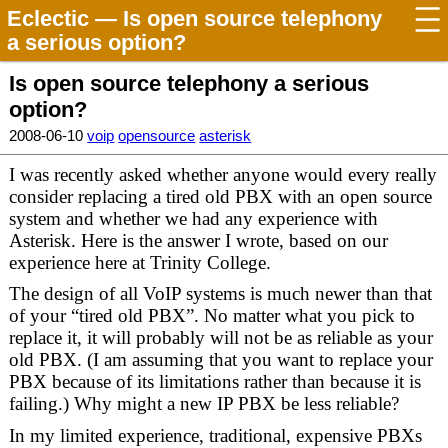
Eclectic
— Is open source telephony
a serious option?
Is open source telephony a serious
option?
2008-06-10
voip
opensource
asterisk
I was recently asked whether anyone would every really
consider replacing a tired old PBX with an open source
system and whether we had any experience with
Asterisk. Here is the answer I wrote, based on our
experience here at Trinity College.
The design of all VoIP systems is much newer than that
of your “tired old PBX”. No matter what you pick to
replace it, it will probably will not be as reliable as your
old PBX. (I am assuming that you want to replace your
PBX because of its limitations rather than because it is
failing.) Why might a new IP PBX be less reliable?
In my limited experience, traditional, expensive PBXs