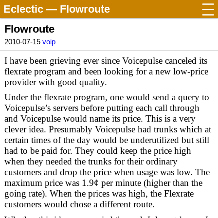
Eclectic
— Flowroute
Flowroute
2010-07-15
voip
I have been grieving ever since Voicepulse canceled its
flexrate program and been looking for a new low-price
provider with good quality.
Under the flexrate program, one would send a query to
Voicepulse’s servers before putting each call through
and Voicepulse would name its price. This is a very
clever idea. Presumably Voicepulse had trunks which at
certain times of the day would be underutilized but still
had to be paid for. They could keep the price high
when they needed the trunks for their ordinary
customers and drop the price when usage was low. The
maximum price was 1.9¢ per minute (higher than the
going rate). When the prices was high, the Flexrate
customers would chose a different route.