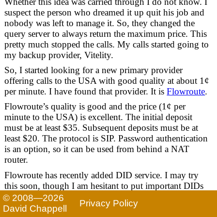
Whether this idea was carried through I do not know. I
suspect the person who dreamed it up quit his job and
nobody was left to manage it. So, they changed the
query server to always return the maximum price. This
pretty much stopped the calls. My calls started going to
my backup provider, Vitelity.
So, I started looking for a new primary provider
offering calls to the USA with good quality at about 1¢
per minute. I have found that provider. It is
Flowroute
.
Flowroute’s quality is good and the price (1¢ per
minute to the USA) is excellent. The initial deposit
must be at least $35. Subsequent deposits must be at
least $20. The protocol is SIP. Password authentication
is an option, so it can be used from behind a NAT
router.
Flowroute has recently added DID service. I may try
this soon, though I am hesitant to put important DIDs
on it yet just because Flowroute appears to be a new
© 2008—2026
Privacy Policy
provider. For now I am sticking with Vitelity for those.
David Chappell