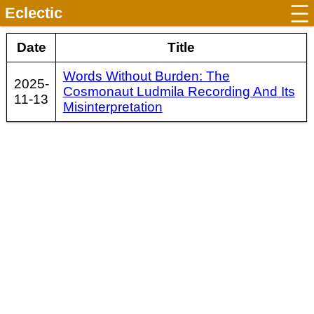
Eclectic
Date
Title
Words Without Burden: The
2025-
Cosmonaut Ludmila Recording And Its
11-13
Misinterpretation