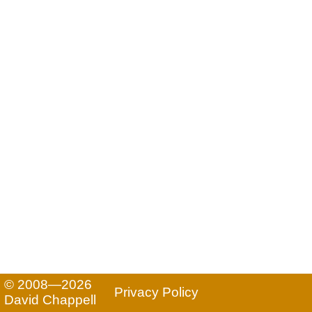
© 2008—2026
Privacy Policy
David Chappell