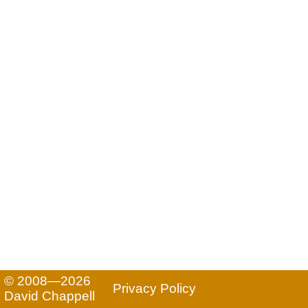
© 2008—2026
Privacy Policy
David Chappell