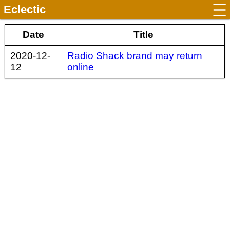
Eclectic
Date
Title
2020-12-
Radio Shack brand may return
12
online