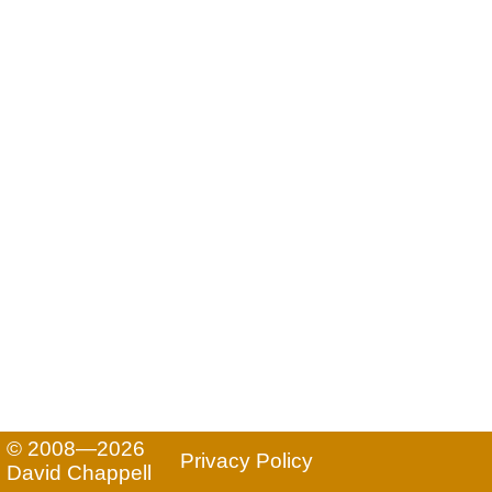
© 2008—2026
Privacy Policy
David Chappell