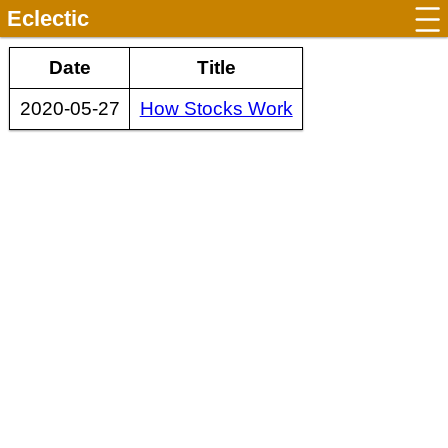
Eclectic
Date
Title
2020-05-27
How Stocks Work